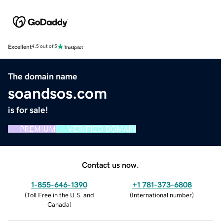
Excellent
4.5 out of 5
The domain name
soandsos.com
is for sale!
PREMIUM
VERIFIED DOMAIN
Contact us now.
1-855-646-1390
+1 781-373-6808
(
Toll Free in the U.S. and
(
International number
)
Canada
)