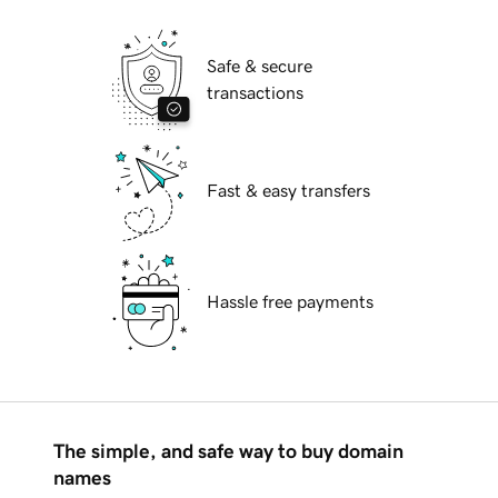
Safe & secure
transactions
Fast & easy transfers
Hassle free payments
The simple, and safe way to buy domain
names