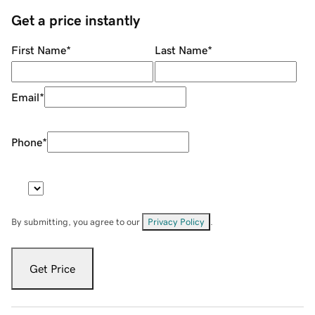
Get a price instantly
First Name
*
Last Name
*
Email
*
Phone
*
By submitting, you agree to our
Privacy Policy
.
Get Price