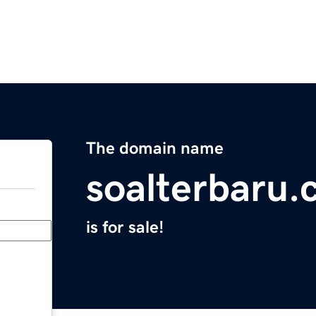
The domain name
soalterbaru
is for sale!