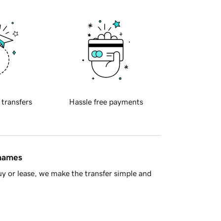
 transfers
Hassle free payments
 names
y or lease, we make the transfer simple and