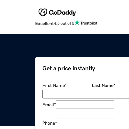
Excellent
4.5 out of 5
Get a price instantly
First Name
*
Last Name
*
Email
*
Phone
*