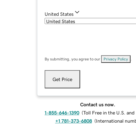
United States
By submitting, you agree to our
Privacy Policy
.
Get Price
Contact us now.
1-855-646-1390
(
Toll Free in the U.S. an
+1 781-373-6808
(
International num