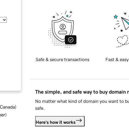
Safe & secure transactions
Fast & easy
The simple, and safe way to buy domain
No matter what kind of domain you want to bu
d Canada
)
safe.
ber
)
Here's how it works