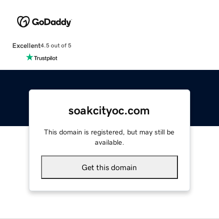
Excellent
4.5 out of 5
soakcityoc.com
This domain is registered, but may still be
available.
Get this domain