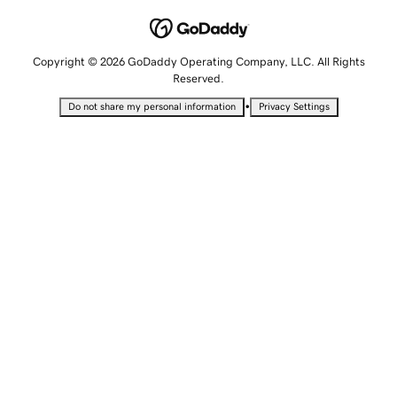
Copyright © 2026 GoDaddy Operating Company, LLC. All Rights
Reserved.
•
Do not share my personal information
Privacy Settings