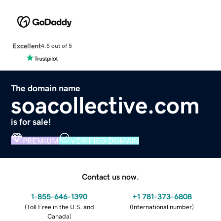
Excellent
4.5 out of 5
The domain name
soacollective.com
is for sale!
PREMIUM
VERIFIED DOMAIN
Contact us now.
1-855-646-1390
+1 781-373-6808
(
Toll Free in the U.S. and
(
International number
)
Canada
)