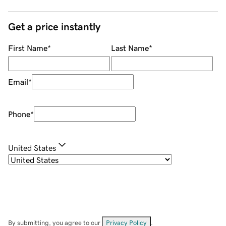
Get a price instantly
First Name
*
Last Name
*
Email
*
Phone
*
United States
By submitting, you agree to our
Privacy Policy
.