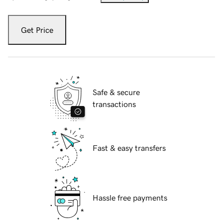
Get Price
Safe & secure
transactions
Fast & easy transfers
Hassle free payments