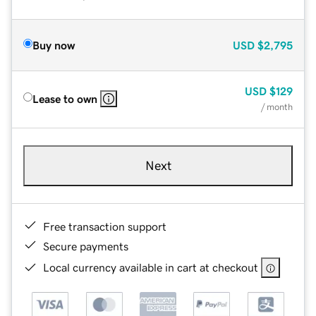
Buy now
USD
$2,795
USD
$129
Lease to own
/ month
Next
Free transaction support
Secure payments
Local currency available in cart at checkout