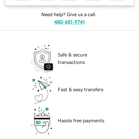
Need help? Give us a call.
480-651-9741
Safe & secure
transactions
Fast & easy transfers
Hassle free payments