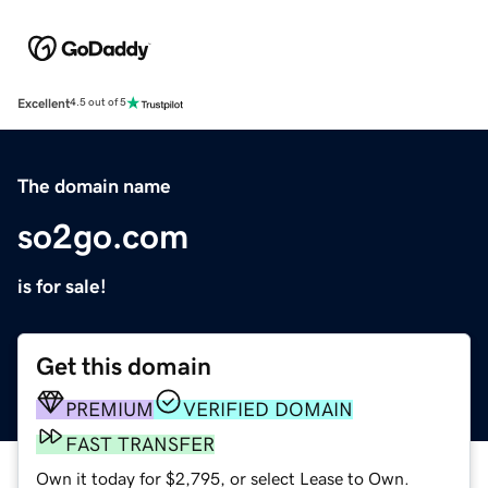
Excellent
4.5 out of 5
The domain name
so2go.com
is for sale!
Get this domain
PREMIUM
VERIFIED DOMAIN
FAST TRANSFER
Own it today for $2,795, or select Lease to Own.