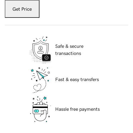
Get Price
Safe & secure
transactions
Fast & easy transfers
Hassle free payments