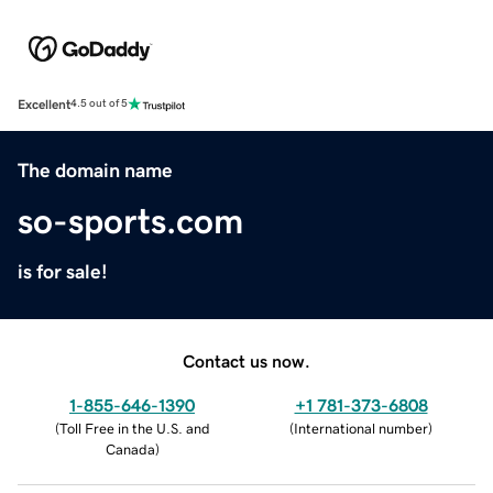
Excellent
4.5 out of 5
The domain name
so-sports.com
is for sale!
Contact us now.
1-855-646-1390
+1 781-373-6808
(
Toll Free in the U.S. and
(
International number
)
Canada
)