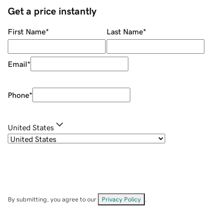
Get a price instantly
First Name
*
Last Name
*
Email
*
Phone
*
United States
By submitting, you agree to our
Privacy Policy
.