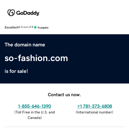
Excellent
4.5 out of 5
The domain name
so-fashion.com
is for sale!
Contact us now.
1-855-646-1390
+1 781-373-6808
(
Toll Free in the U.S. and
(
International number
)
Canada
)