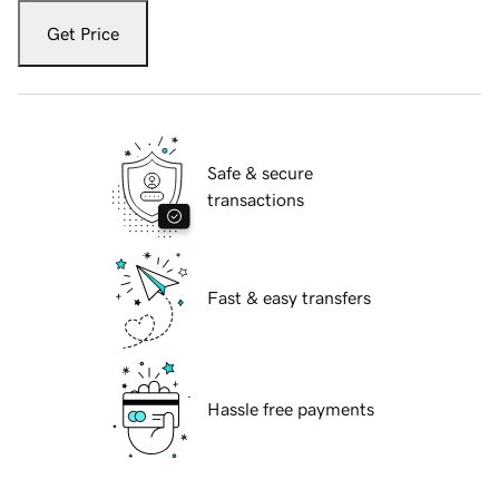
Get Price
Safe & secure
transactions
Fast & easy transfers
Hassle free payments