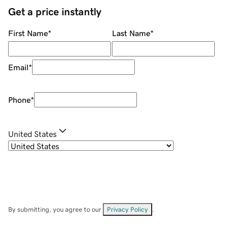
Get a price instantly
First Name
*
Last Name
*
Email
*
Phone
*
United States
By submitting, you agree to our
Privacy Policy
.