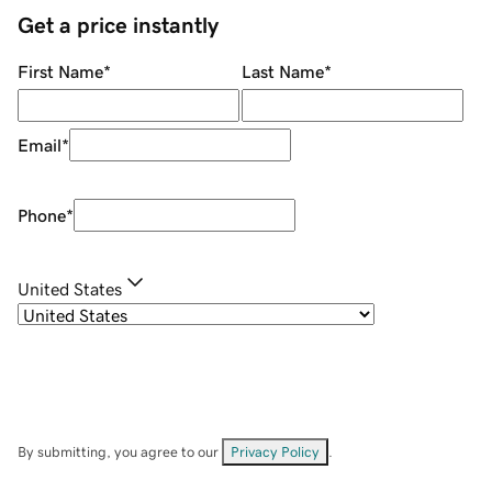
Get a price instantly
First Name
*
Last Name
*
Email
*
Phone
*
United States
By submitting, you agree to our
Privacy Policy
.