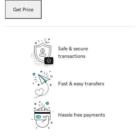
Get Price
Safe & secure
transactions
Fast & easy transfers
Hassle free payments