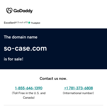
Excellent
4.5 out of 5
The domain name
so-case.com
is for sale!
Contact us now.
1-855-646-1390
+1 781-373-6808
(
Toll Free in the U.S. and
(
International number
)
Canada
)