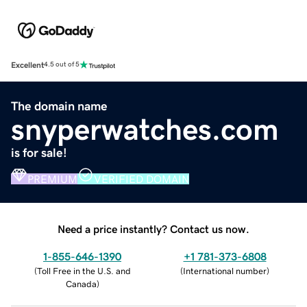
Excellent
4.5 out of 5
The domain name
snyperwatches.com
is for sale!
PREMIUM
VERIFIED DOMAIN
Need a price instantly? Contact us now.
1-855-646-1390
+1 781-373-6808
(
Toll Free in the U.S. and
(
International number
)
Canada
)