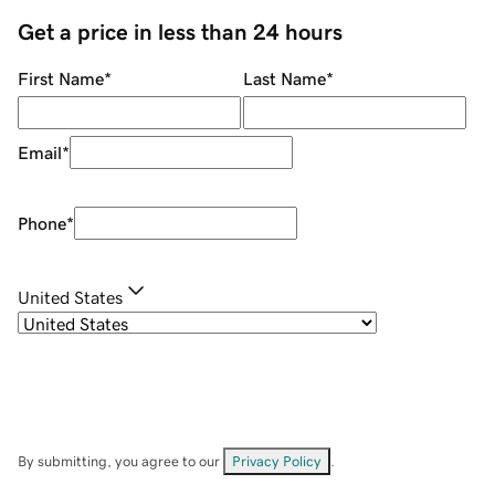
Get a price in less than 24 hours
First Name
*
Last Name
*
Email
*
Phone
*
United States
By submitting, you agree to our
Privacy Policy
.