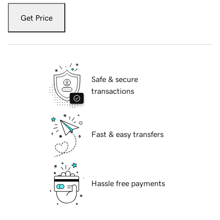
Get Price
Safe & secure
transactions
Fast & easy transfers
Hassle free payments