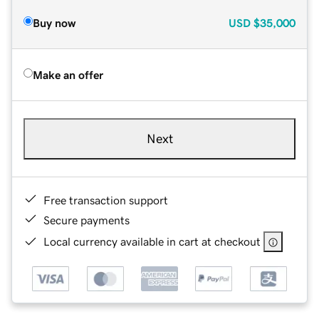
Buy now
USD
$35,000
Make an offer
Next
Free transaction support
Secure payments
Local currency available in cart at checkout