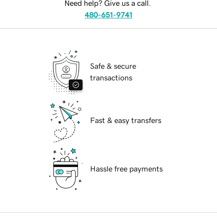
Need help? Give us a call.
480-651-9741
Safe & secure
transactions
Fast & easy transfers
Hassle free payments