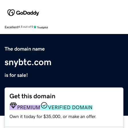
Excellent
4.5 out of 5
The domain name
snybtc.com
is for sale!
Get this domain
PREMIUM
VERIFIED DOMAIN
Own it today for $35,000, or make an offer.