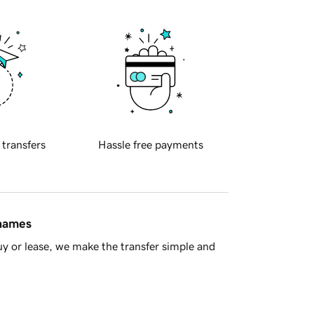
 transfers
Hassle free payments
 names
y or lease, we make the transfer simple and