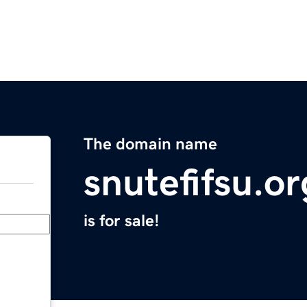
The domain name
snutefifsu.or
is for sale!