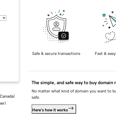
Safe & secure transactions
Fast & easy
The simple, and safe way to buy domain
No matter what kind of domain you want to bu
d Canada
)
safe.
ber
)
Here's how it works