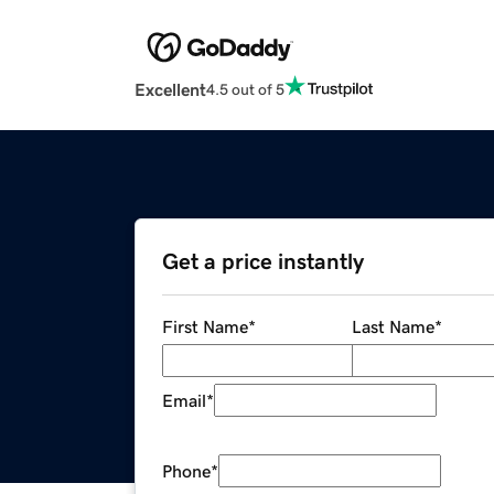
Excellent
4.5 out of 5
Get a price instantly
First Name
*
Last Name
*
Email
*
Phone
*