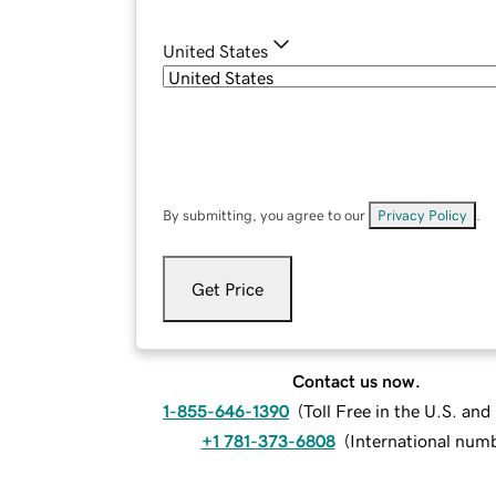
United States
By submitting, you agree to our
Privacy Policy
.
Get Price
Contact us now.
1-855-646-1390
(
Toll Free in the U.S. an
+1 781-373-6808
(
International num