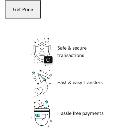
Get Price
Safe & secure
transactions
Fast & easy transfers
Hassle free payments