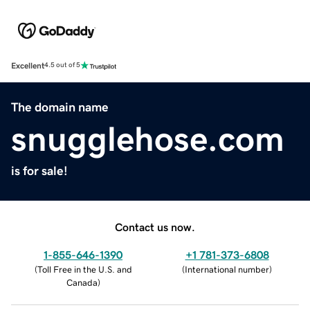
Excellent
4.5 out of 5
The domain name
snugglehose.com
is for sale!
Contact us now.
1-855-646-1390
+1 781-373-6808
(
Toll Free in the U.S. and
(
International number
)
Canada
)