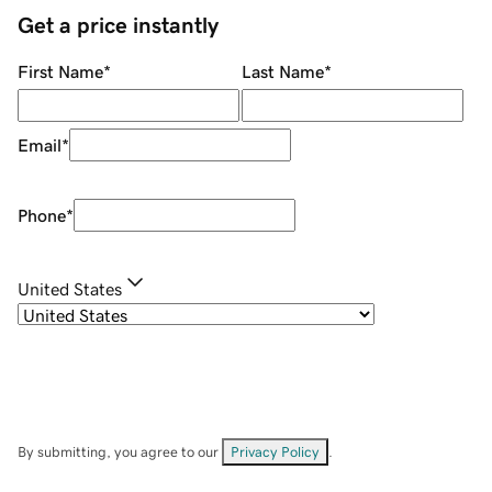
Get a price instantly
First Name
*
Last Name
*
Email
*
Phone
*
United States
By submitting, you agree to our
Privacy Policy
.