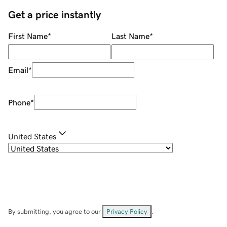
Get a price instantly
First Name
*
Last Name
*
Email
*
Phone
*
United States
By submitting, you agree to our
Privacy Policy
.