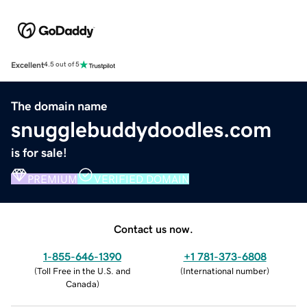
Excellent
4.5 out of 5
The domain name
snugglebuddydoodles.com
is for sale!
PREMIUM
VERIFIED DOMAIN
Contact us now.
1-855-646-1390
+1 781-373-6808
(
Toll Free in the U.S. and
(
International number
)
Canada
)