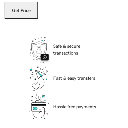
Get Price
Safe & secure
transactions
Fast & easy transfers
Hassle free payments