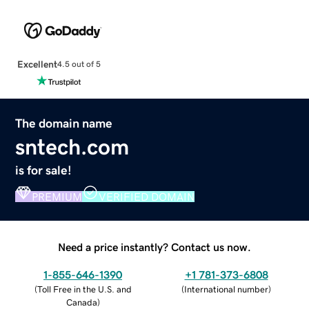
Excellent
4.5 out of 5
The domain name
sntech.com
is for sale!
PREMIUM
VERIFIED DOMAIN
Need a price instantly? Contact us now.
1-855-646-1390
+1 781-373-6808
(
Toll Free in the U.S. and
(
International number
)
Canada
)