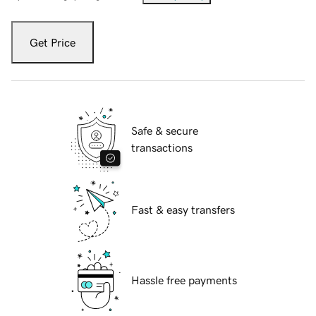
Get Price
Safe & secure
transactions
Fast & easy transfers
Hassle free payments