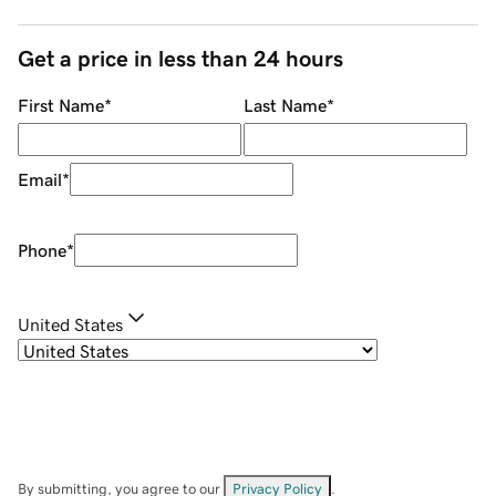
Get a price in less than 24 hours
First Name
*
Last Name
*
Email
*
Phone
*
United States
By submitting, you agree to our
Privacy Policy
.