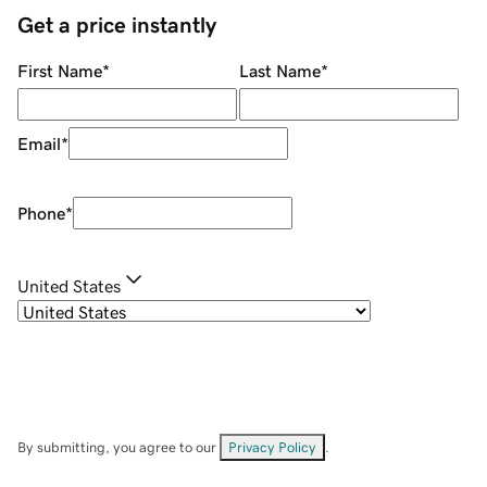
Get a price instantly
First Name
*
Last Name
*
Email
*
Phone
*
United States
By submitting, you agree to our
Privacy Policy
.