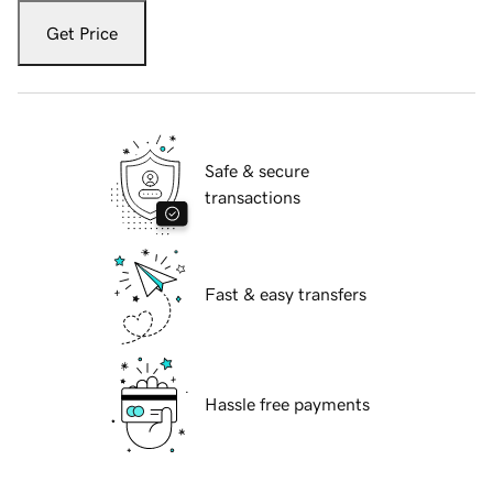
Get Price
Safe & secure
transactions
Fast & easy transfers
Hassle free payments