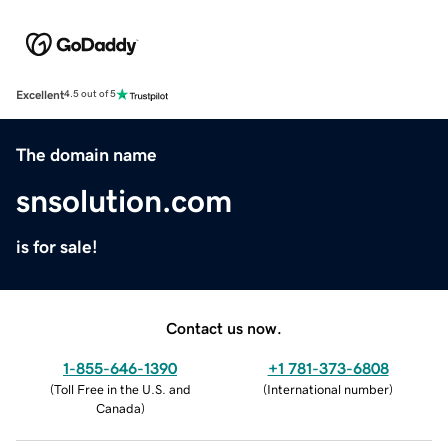
Excellent
4.5 out of 5
The domain name
snsolution.com
is for sale!
Contact us now.
1-855-646-1390
+1 781-373-6808
(
Toll Free in the U.S. and
(
International number
)
Canada
)