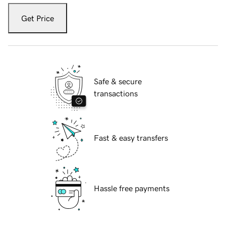
Get Price
Safe & secure
transactions
Fast & easy transfers
Hassle free payments