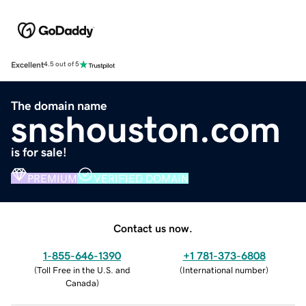
Excellent
4.5 out of 5
The domain name
snshouston.com
is for sale!
PREMIUM
VERIFIED DOMAIN
Contact us now.
1-855-646-1390
+1 781-373-6808
(
Toll Free in the U.S. and
(
International number
)
Canada
)