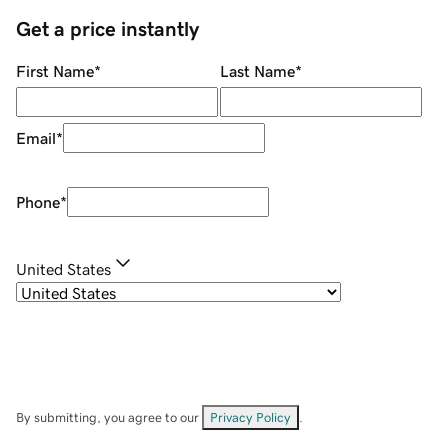
Get a price instantly
First Name
*
Last Name
*
Email
*
Phone
*
United States
By submitting, you agree to our
Privacy Policy
.