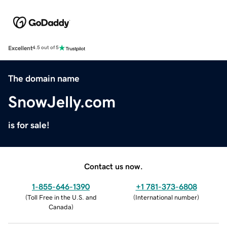
Excellent
4.5 out of 5
The domain name
SnowJelly.com
is for sale!
Contact us now.
1-855-646-1390
+1 781-373-6808
(
Toll Free in the U.S. and
(
International number
)
Canada
)