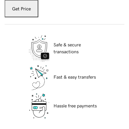
Get Price
Safe & secure
transactions
Fast & easy transfers
Hassle free payments