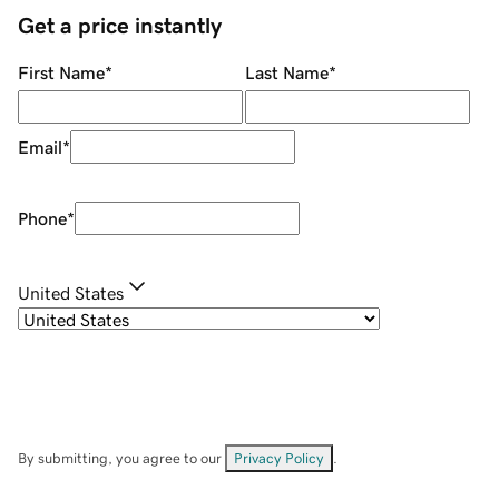
Get a price instantly
First Name
*
Last Name
*
Email
*
Phone
*
United States
By submitting, you agree to our
Privacy Policy
.