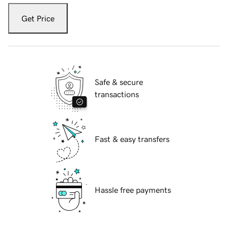
Get Price
Safe & secure
transactions
Fast & easy transfers
Hassle free payments