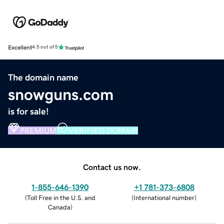
Excellent
4.5 out of 5
The domain name
snowguns.com
is for sale!
PREMIUM
VERIFIED DOMAIN
Contact us now.
1-855-646-1390
+1 781-373-6808
(
Toll Free in the U.S. and
(
International number
)
Canada
)