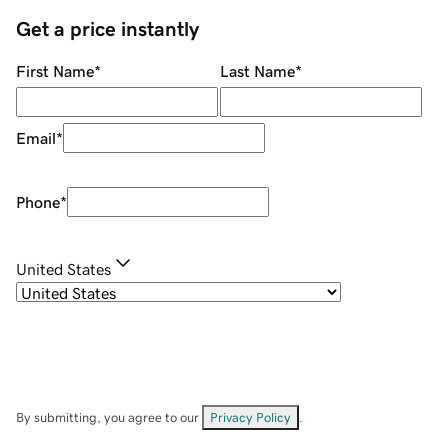
Get a price instantly
First Name
*
Last Name
*
Email
*
Phone
*
United States
By submitting, you agree to our
Privacy Policy
.