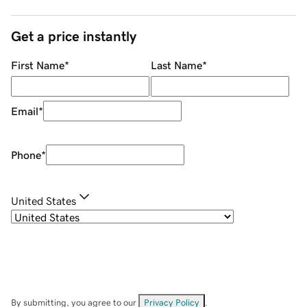
Get a price instantly
First Name
*
Last Name
*
Email
*
Phone
*
United States
By submitting, you agree to our
Privacy Policy
.