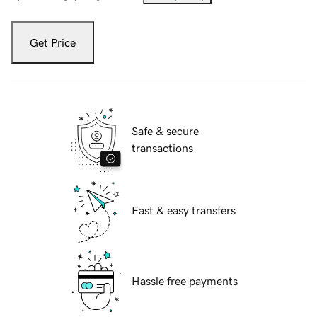
Get Price
Safe & secure
transactions
Fast & easy transfers
Hassle free payments