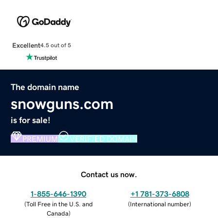
Excellent
4.5 out of 5
The domain name
snowguns.com
is for sale!
PREMIUM
VERIFIED DOMAIN
Contact us now.
1-855-646-1390
+1 781-373-6808
(
Toll Free in the U.S. and
(
International number
)
Canada
)