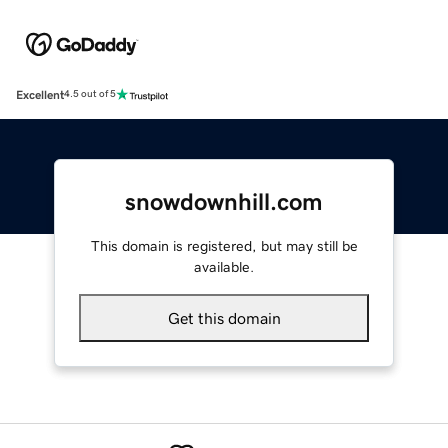
Excellent
4.5 out of 5
snowdownhill.com
This domain is registered, but may still be
available.
Get this domain