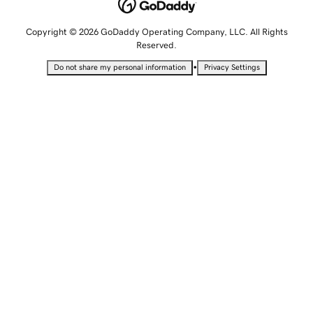
Copyright © 2026 GoDaddy Operating Company, LLC. All Rights
Reserved.
•
Do not share my personal information
Privacy Settings