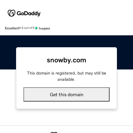
Excellent
4.5 out of 5
snowby.com
This domain is registered, but may still be
available.
Get this domain