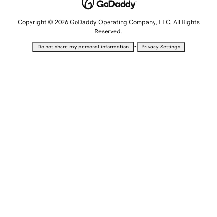
Copyright © 2026 GoDaddy Operating Company, LLC. All Rights
Reserved.
•
Do not share my personal information
Privacy Settings