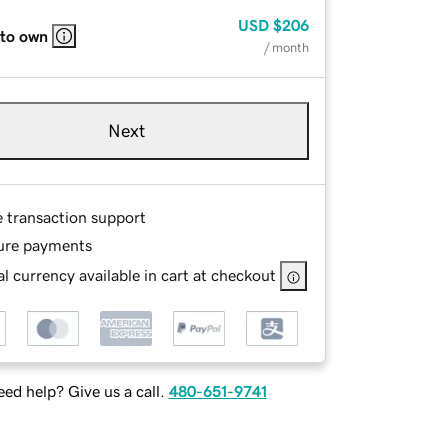
USD
$206
 to own
/ month
Next
e transaction support
ure payments
l currency available in cart at checkout
ed help? Give us a call.
480-651-9741