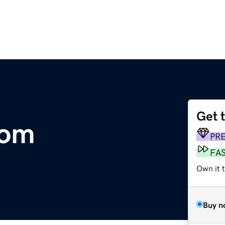
Get 
com
PR
FA
Own it 
Buy n