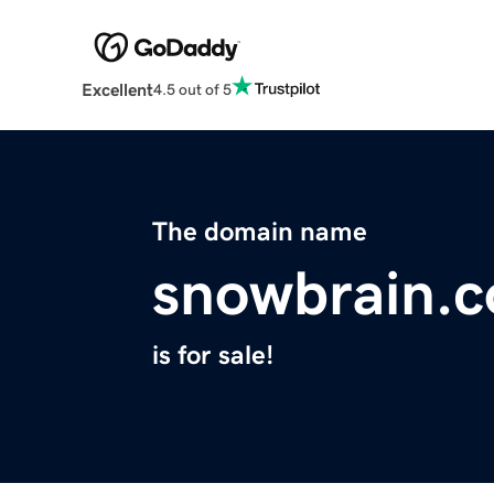
Excellent
4.5 out of 5
The domain name
snowbrain.
is for sale!