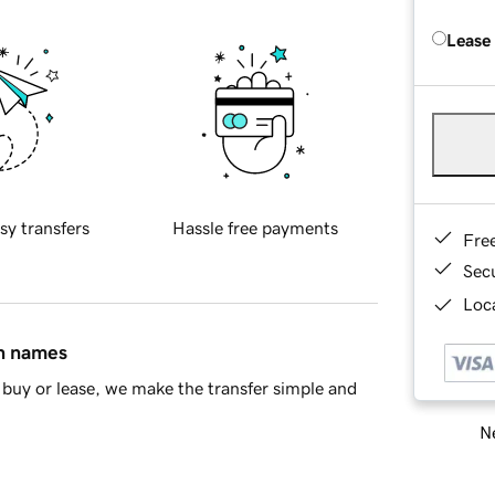
Lease
sy transfers
Hassle free payments
Fre
Sec
Loca
in names
buy or lease, we make the transfer simple and
Ne