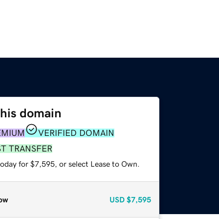
this domain
EMIUM
VERIFIED DOMAIN
ST TRANSFER
today for $7,595, or select Lease to Own.
ow
USD
$7,595