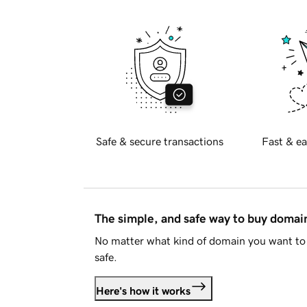
Safe & secure transactions
Fast & ea
The simple, and safe way to buy doma
No matter what kind of domain you want to 
safe.
Here's how it works