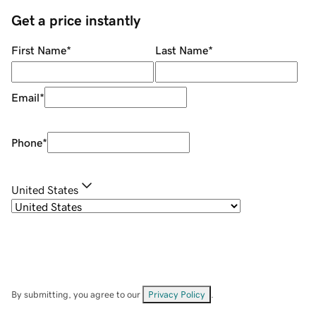
Get a price instantly
First Name
*
Last Name
*
Email
*
Phone
*
United States
By submitting, you agree to our
Privacy Policy
.