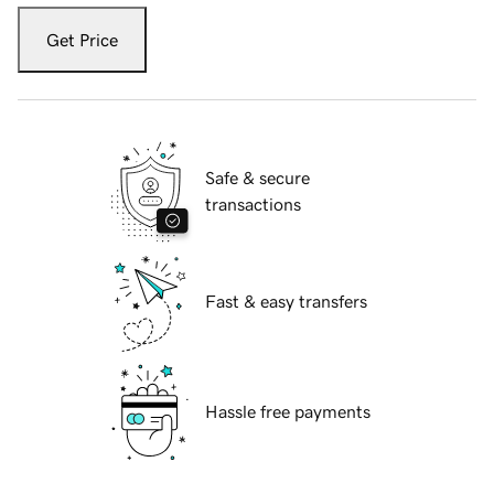
Get Price
Safe & secure
transactions
Fast & easy transfers
Hassle free payments