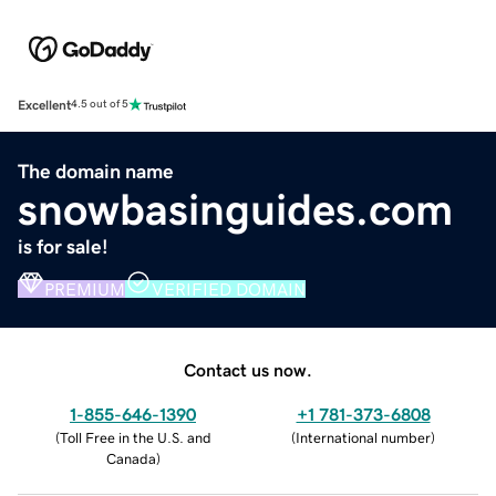
Excellent
4.5 out of 5
The domain name
snowbasinguides.com
is for sale!
PREMIUM
VERIFIED DOMAIN
Contact us now.
1-855-646-1390
+1 781-373-6808
(
Toll Free in the U.S. and
(
International number
)
Canada
)