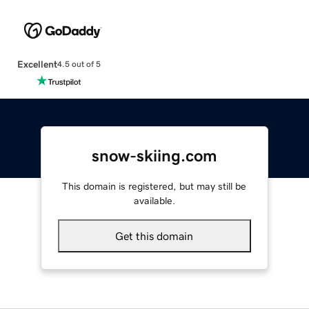
Excellent
4.5 out of 5
snow-skiing.com
This domain is registered, but may still be
available.
Get this domain