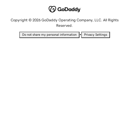
Copyright © 2026 GoDaddy Operating Company, LLC. All Rights
Reserved.
•
Do not share my personal information
Privacy Settings