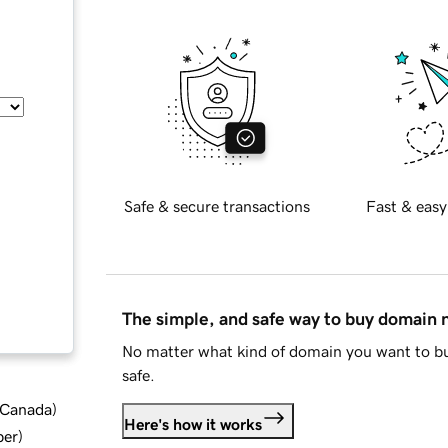
Safe & secure transactions
Fast & easy
The simple, and safe way to buy domain
No matter what kind of domain you want to bu
safe.
d Canada
)
Here's how it works
ber
)