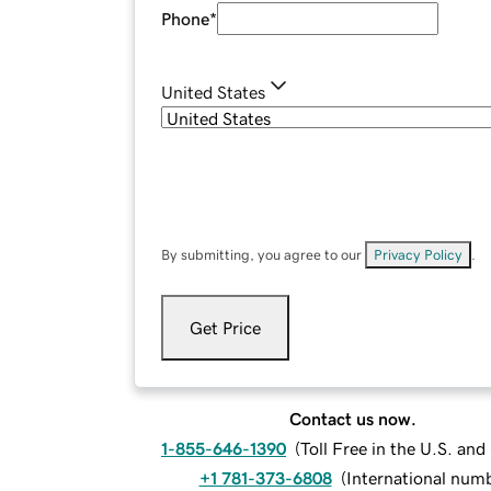
Phone
*
United States
By submitting, you agree to our
Privacy Policy
.
Get Price
Contact us now.
1-855-646-1390
(
Toll Free in the U.S. an
+1 781-373-6808
(
International num