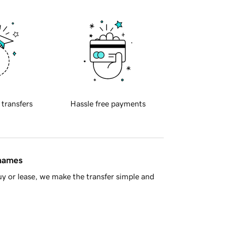
 transfers
Hassle free payments
 names
y or lease, we make the transfer simple and