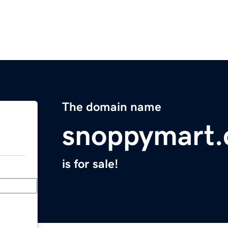
The domain name
snoppymart
is for sale!