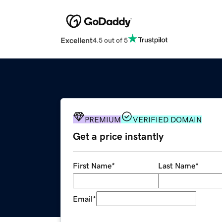
Excellent
4.5 out of 5
PREMIUM
VERIFIED DOMAIN
Get a price instantly
First Name
*
Last Name
*
Email
*