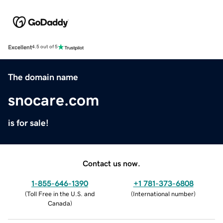
Excellent
4.5 out of 5
The domain name
snocare.com
is for sale!
Contact us now.
1-855-646-1390
+1 781-373-6808
(
Toll Free in the U.S. and
(
International number
)
Canada
)