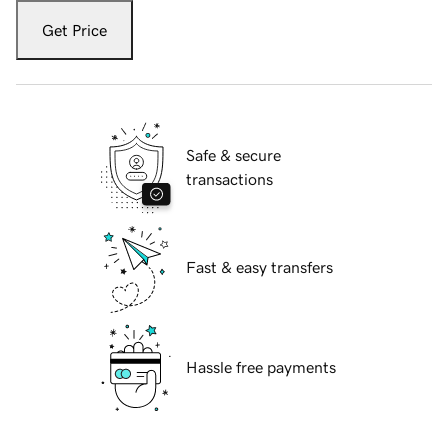
Get Price
Safe & secure
transactions
Fast & easy transfers
Hassle free payments