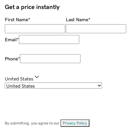
Get a price instantly
First Name
*
Last Name
*
Email
*
Phone
*
United States
By submitting, you agree to our
Privacy Policy
.