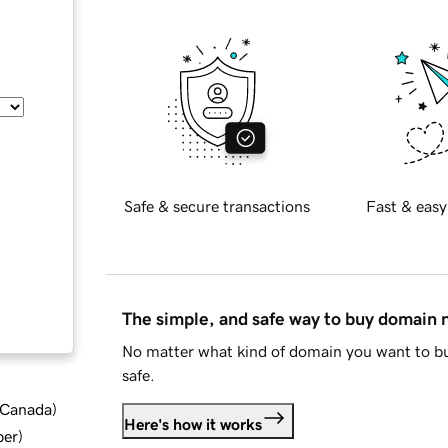
Safe & secure transactions
Fast & easy
The simple, and safe way to buy domain
No matter what kind of domain you want to bu
safe.
d Canada
)
Here's how it works
ber
)