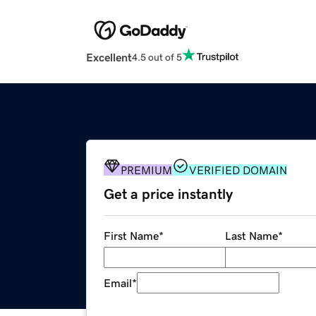
Excellent
4.5 out of 5
PREMIUM
VERIFIED DOMAIN
Get a price instantly
First Name
*
Last Name
*
Email
*