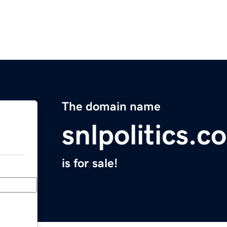
The domain name
snlpolitics.c
is for sale!