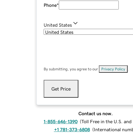
Phone
*
United States
By submitting, you agree to our
Privacy Policy
.
Get Price
Contact us now.
1-855-646-1390
(
Toll Free in the U.S. an
+1 781-373-6808
(
International num