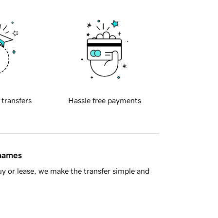
 transfers
Hassle free payments
 names
y or lease, we make the transfer simple and