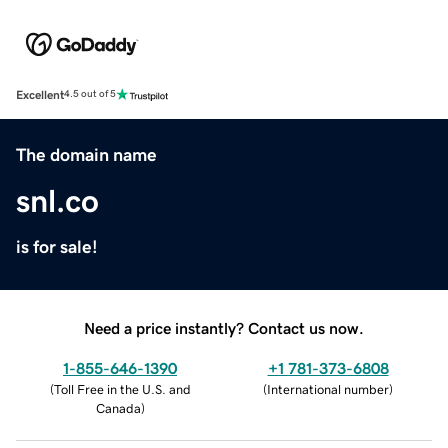
Excellent
4.5 out of 5
The domain name
snl.co
is for sale!
Need a price instantly? Contact us now.
1-855-646-1390
+1 781-373-6808
(
Toll Free in the U.S. and
(
International number
)
Canada
)