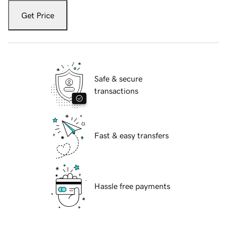
Get Price
Safe & secure
transactions
Fast & easy transfers
Hassle free payments