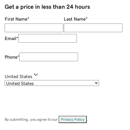
Get a price in less than 24 hours
First Name
*
Last Name
*
Email
*
Phone
*
United States
By submitting, you agree to our
Privacy Policy
.