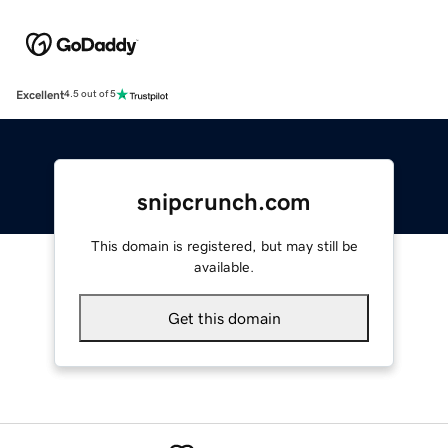
Excellent
4.5 out of 5
snipcrunch.com
This domain is registered, but may still be
available.
Get this domain