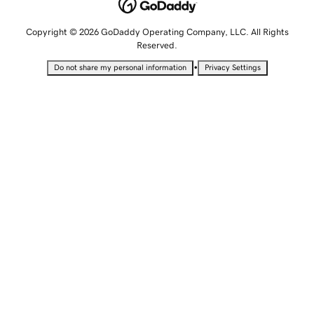
Copyright © 2026 GoDaddy Operating Company, LLC. All Rights
Reserved.
•
Do not share my personal information
Privacy Settings