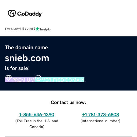
Excellent
4.5 out of 5
The domain name
snieb.com
is for sale!
PREMIUM
VERIFIED DOMAIN
Contact us now.
1-855-646-1390
+1 781-373-6808
(
Toll Free in the U.S. and
(
International number
)
Canada
)