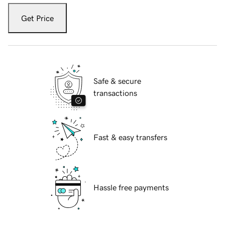
Get Price
Safe & secure
transactions
Fast & easy transfers
Hassle free payments