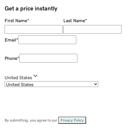
Get a price instantly
First Name
*
Last Name
*
Email
*
Phone
*
United States
By submitting, you agree to our
Privacy Policy
.