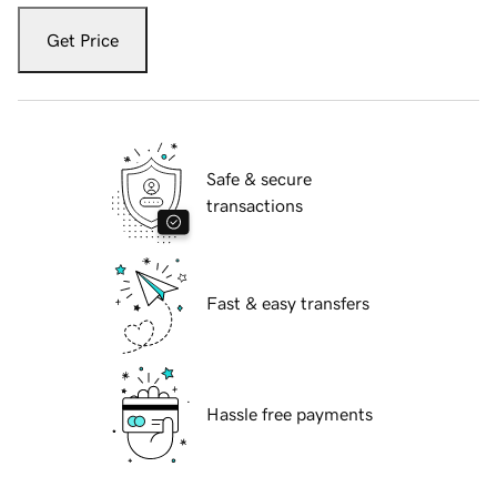
Get Price
Safe & secure
transactions
Fast & easy transfers
Hassle free payments