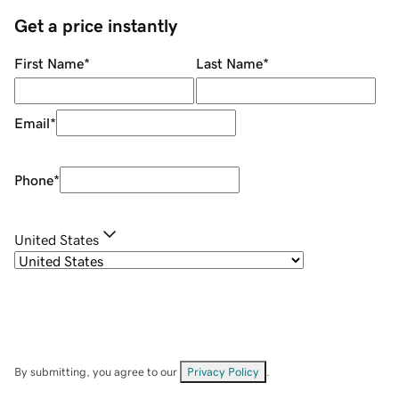
Get a price instantly
First Name
*
Last Name
*
Email
*
Phone
*
United States
By submitting, you agree to our
Privacy Policy
.