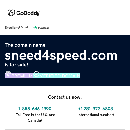
Excellent
4.5 out of 5
The domain name
sneed4speed.com
is for sale!
PREMIUM
VERIFIED DOMAIN
Contact us now.
1-855-646-1390
+1 781-373-6808
(
Toll Free in the U.S. and
(
International number
)
Canada
)