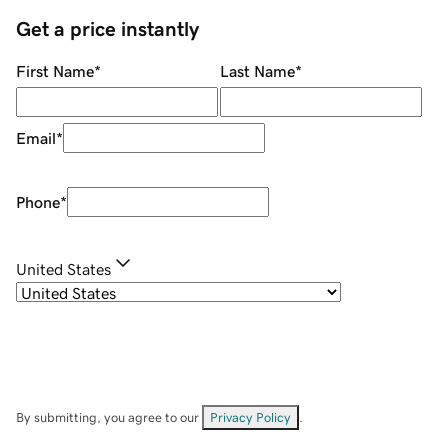
Get a price instantly
First Name
*
Last Name
*
Email
*
Phone
*
United States
By submitting, you agree to our
Privacy Policy
.