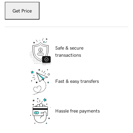
Get Price
Safe & secure
transactions
Fast & easy transfers
Hassle free payments