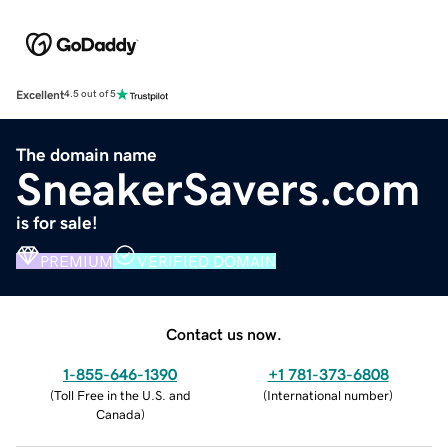
Excellent
4.5 out of 5
The domain name
SneakerSavers.com
is for sale!
PREMIUM
VERIFIED DOMAIN
Contact us now.
1-855-646-1390
+1 781-373-6808
(
Toll Free in the U.S. and
(
International number
)
Canada
)