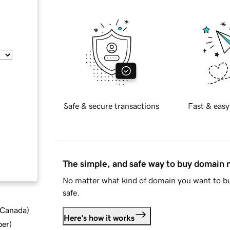
Safe & secure transactions
Fast & easy
The simple, and safe way to buy domain
No matter what kind of domain you want to bu
safe.
d Canada
)
Here's how it works
ber
)