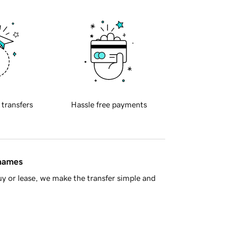
 transfers
Hassle free payments
 names
y or lease, we make the transfer simple and