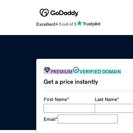
Excellent
4.5 out of 5
PREMIUM
VERIFIED DOMAIN
Get a price instantly
First Name
*
Last Name
*
Email
*