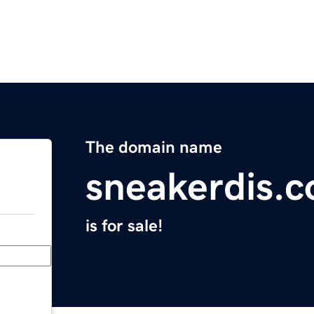
The domain name
sneakerdis.
is for sale!