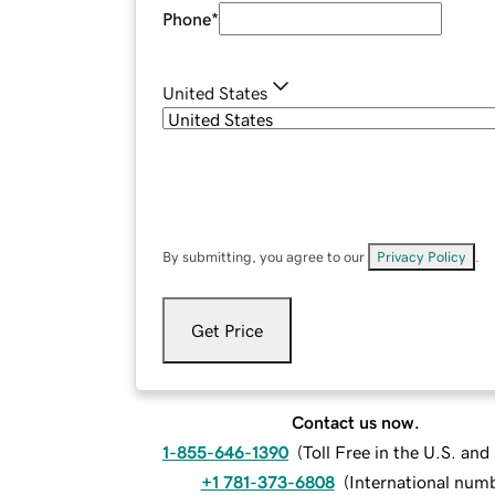
Phone
*
United States
By submitting, you agree to our
Privacy Policy
.
Get Price
Contact us now.
1-855-646-1390
(
Toll Free in the U.S. an
+1 781-373-6808
(
International num