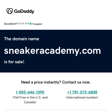
Excellent
4.5 out of 5
The domain name
sneakeracademy.com
is for sale!
Need a price instantly? Contact us now.
1-855-646-1390
+1 781-373-6808
(
Toll Free in the U.S. and
(
International number
)
Canada
)