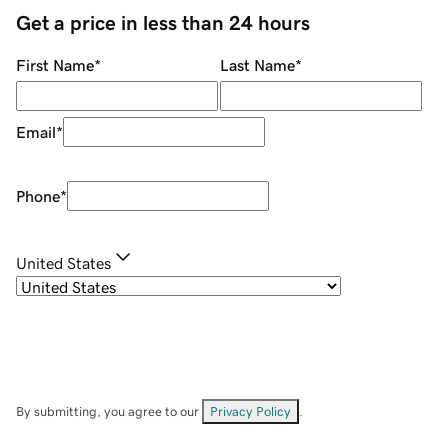
Get a price in less than 24 hours
First Name
*
Last Name
*
Email
*
Phone
*
United States
By submitting, you agree to our
Privacy Policy
.