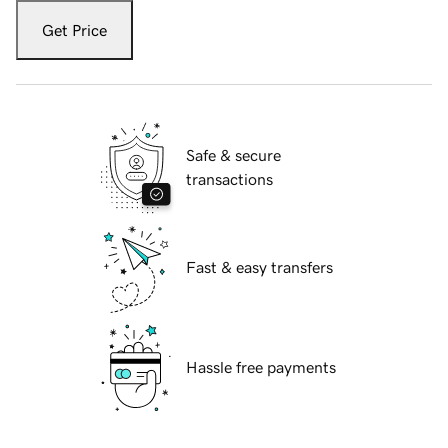
Get Price
Safe & secure
transactions
Fast & easy transfers
Hassle free payments