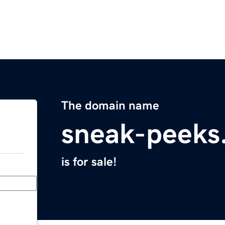
The domain name
sneak-peeks
is for sale!