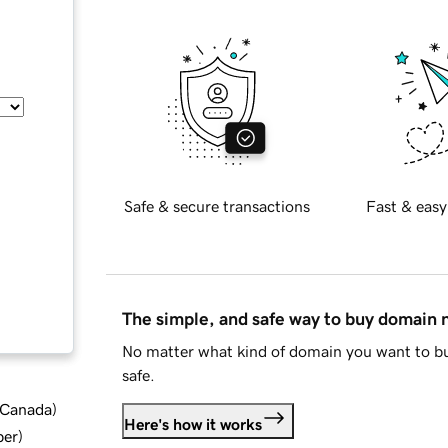
Safe & secure transactions
Fast & easy
The simple, and safe way to buy domain
No matter what kind of domain you want to bu
safe.
d Canada
)
Here's how it works
ber
)