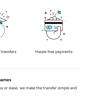
 transfers
Hassle free payments
 names
y or lease, we make the transfer simple and