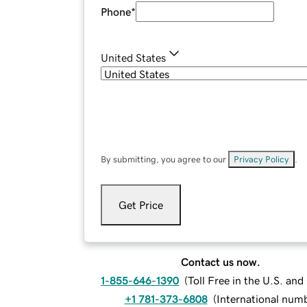
Phone
*
United States
By submitting, you agree to our
Privacy Policy
.
Get Price
Contact us now.
1-855-646-1390
(
Toll Free in the U.S. an
+1 781-373-6808
(
International num