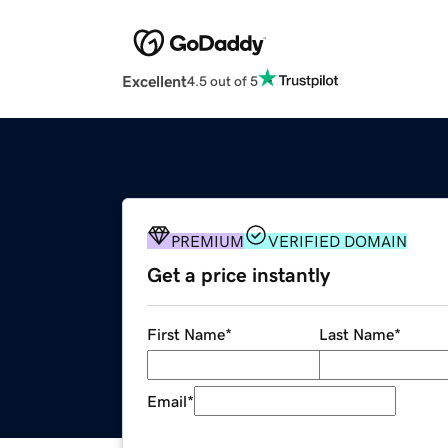
Excellent
4.5 out of 5
PREMIUM
VERIFIED DOMAIN
Get a price instantly
First Name
*
Last Name
*
Email
*