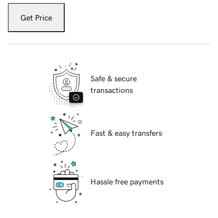
Get Price
Safe & secure
transactions
Fast & easy transfers
Hassle free payments