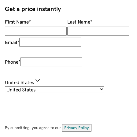
Get a price instantly
First Name
*
Last Name
*
Email
*
Phone
*
United States
By submitting, you agree to our
Privacy Policy
.