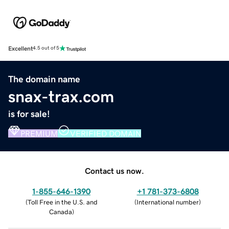
Excellent
4.5 out of 5
The domain name
snax-trax.com
is for sale!
PREMIUM
VERIFIED DOMAIN
Contact us now.
1-855-646-1390
+1 781-373-6808
(
Toll Free in the U.S. and
(
International number
)
Canada
)