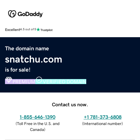
Excellent
4.5 out of 5
The domain name
snatchu.com
is for sale!
PREMIUM
VERIFIED DOMAIN
Contact us now.
1-855-646-1390
+1 781-373-6808
(
Toll Free in the U.S. and
(
International number
)
Canada
)