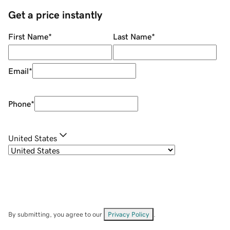
Get a price instantly
First Name
*
Last Name
*
Email
*
Phone
*
United States
By submitting, you agree to our
Privacy Policy
.