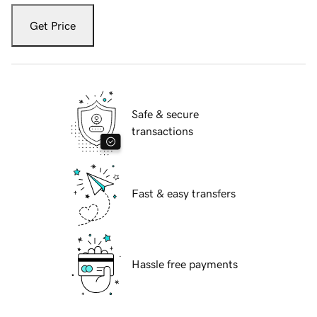
Get Price
Safe & secure
transactions
Fast & easy transfers
Hassle free payments