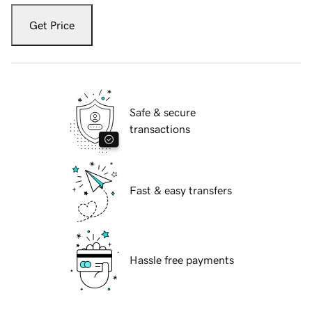
Get Price
Safe & secure
transactions
Fast & easy transfers
Hassle free payments