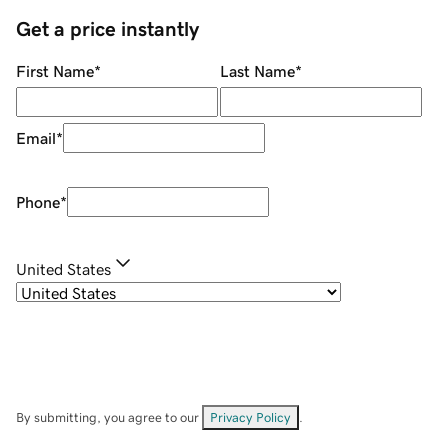
Get a price instantly
First Name
*
Last Name
*
Email
*
Phone
*
United States
By submitting, you agree to our
Privacy Policy
.