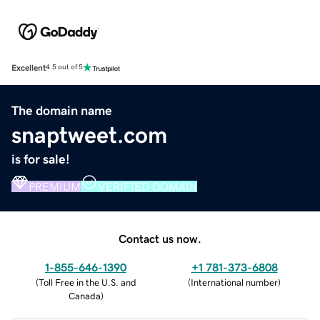
Excellent
4.5 out of 5
The domain name
snaptweet.com
is for sale!
PREMIUM
VERIFIED DOMAIN
Contact us now.
1-855-646-1390
+1 781-373-6808
(
Toll Free in the U.S. and
(
International number
)
Canada
)