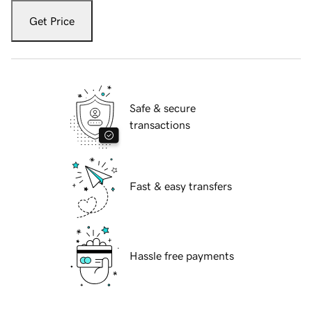
Get Price
Safe & secure
transactions
Fast & easy transfers
Hassle free payments