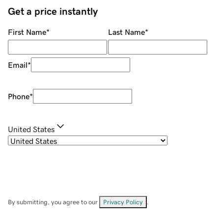
Get a price instantly
First Name
*
Last Name
*
Email
*
Phone
*
United States
By submitting, you agree to our
Privacy Policy
.