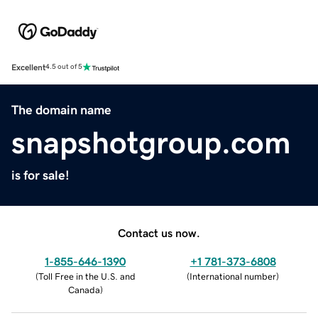
Excellent
4.5 out of 5
The domain name
snapshotgroup.com
is for sale!
Contact us now.
1-855-646-1390
+1 781-373-6808
(
Toll Free in the U.S. and
(
International number
)
Canada
)