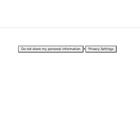
•
Do not share my personal information
Privacy Settings