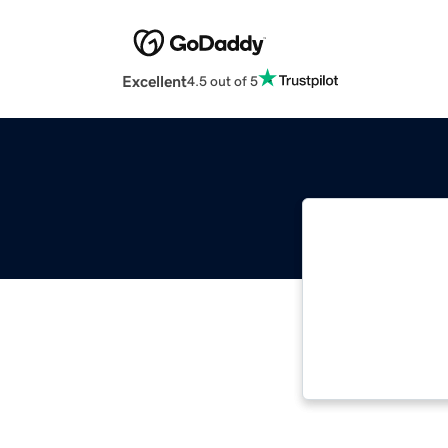
Excellent
4.5 out of 5