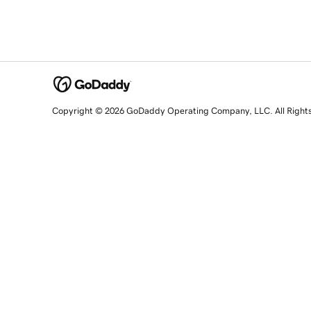
Copyright © 2026 GoDaddy Operating Company, LLC. All Right