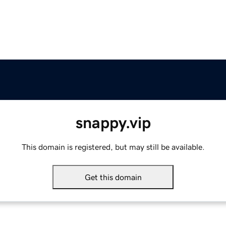
snappy.vip
This domain is registered, but may still be available.
Get this domain