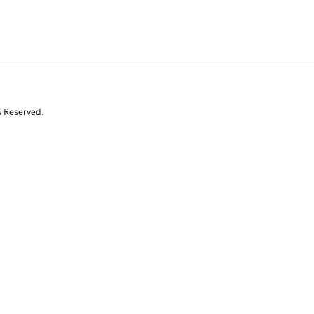
s Reserved.