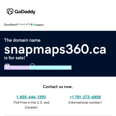
Excellent
4.5 out of 5
The domain name
snapmaps360.ca
is for sale!
PREMIUM
VERIFIED DOMAIN
Contact us now.
1-855-646-1390
+1 781-373-6808
(
Toll Free in the U.S. and
(
International number
)
Canada
)