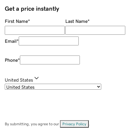
Get a price instantly
First Name
*
Last Name
*
Email
*
Phone
*
United States
By submitting, you agree to our
Privacy Policy
.