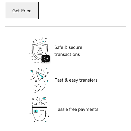
Get Price
Safe & secure
transactions
Fast & easy transfers
Hassle free payments