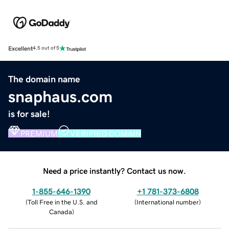
Excellent
4.5 out of 5
The domain name
snaphaus.com
is for sale!
PREMIUM
VERIFIED DOMAIN
Need a price instantly? Contact us now.
1-855-646-1390
+1 781-373-6808
(
Toll Free in the U.S. and
(
International number
)
Canada
)