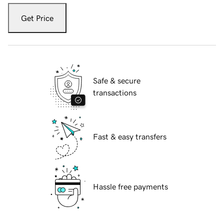
Get Price
Safe & secure
transactions
Fast & easy transfers
Hassle free payments