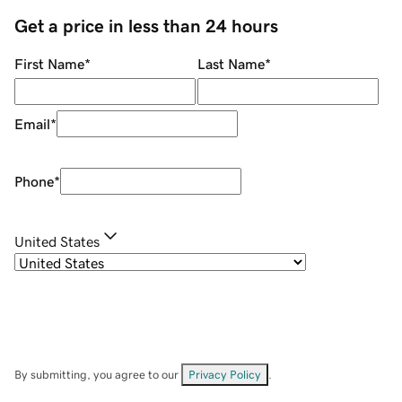
Get a price in less than 24 hours
First Name
*
Last Name
*
Email
*
Phone
*
United States
By submitting, you agree to our
Privacy Policy
.