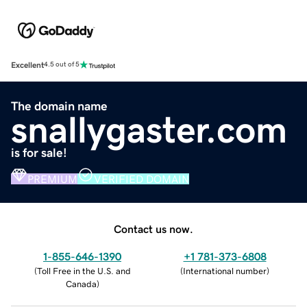
Excellent
4.5 out of 5
The domain name
snallygaster.com
is for sale!
PREMIUM
VERIFIED DOMAIN
Contact us now.
1-855-646-1390
+1 781-373-6808
(
Toll Free in the U.S. and
(
International number
)
Canada
)