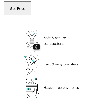
Get Price
Safe & secure
transactions
Fast & easy transfers
Hassle free payments