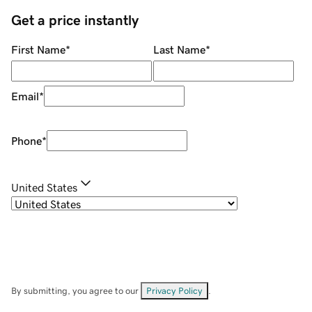
Get a price instantly
First Name
*
Last Name
*
Email
*
Phone
*
United States
By submitting, you agree to our
Privacy Policy
.