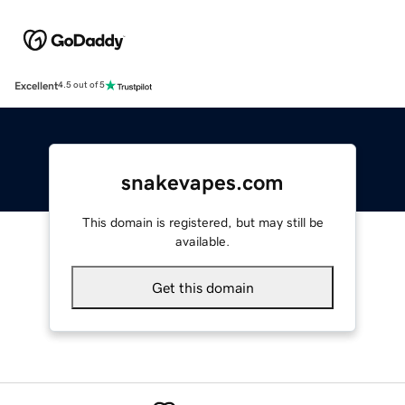
Excellent
4.5 out of 5
snakevapes.com
This domain is registered, but may still be
available.
Get this domain