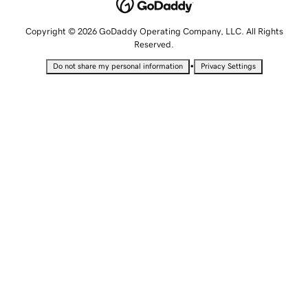
Copyright © 2026 GoDaddy Operating Company, LLC. All Rights
Reserved.
•
Do not share my personal information
Privacy Settings