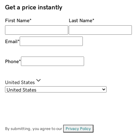
Get a price instantly
First Name
*
Last Name
*
Email
*
Phone
*
United States
By submitting, you agree to our
Privacy Policy
.