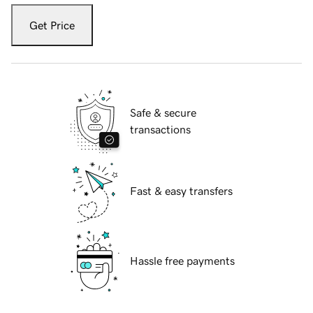
Get Price
Safe & secure
transactions
Fast & easy transfers
Hassle free payments