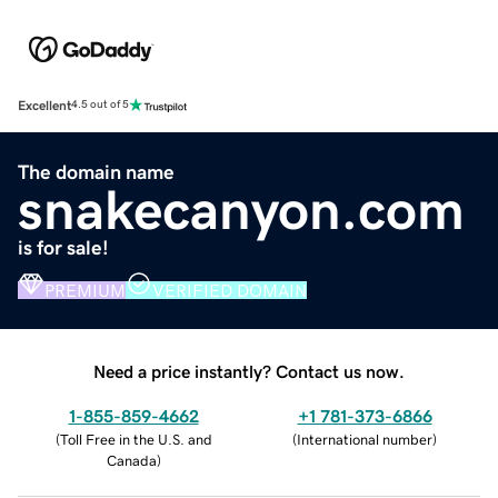
Excellent
4.5 out of 5
The domain name
snakecanyon.com
is for sale!
PREMIUM
VERIFIED DOMAIN
Need a price instantly? Contact us now.
1-855-859-4662
+1 781-373-6866
(
Toll Free in the U.S. and
(
International number
)
Canada
)