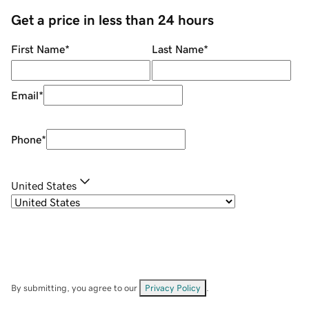
Get a price in less than 24 hours
First Name
*
Last Name
*
Email
*
Phone
*
United States
By submitting, you agree to our
Privacy Policy
.