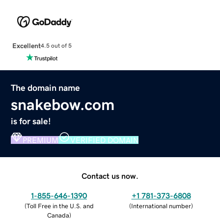
Excellent
4.5 out of 5
The domain name
snakebow.com
is for sale!
PREMIUM
VERIFIED DOMAIN
Contact us now.
1-855-646-1390
+1 781-373-6808
(
Toll Free in the U.S. and
(
International number
)
Canada
)