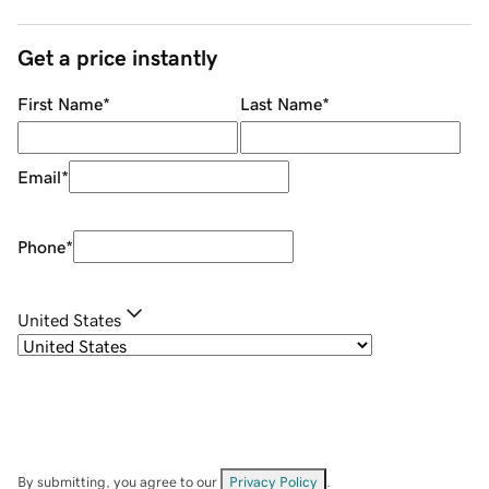
Get a price instantly
First Name
*
Last Name
*
Email
*
Phone
*
United States
By submitting, you agree to our
Privacy Policy
.