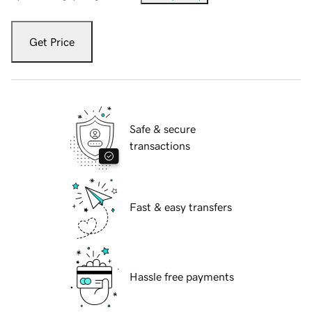
Get Price
Safe & secure
transactions
Fast & easy transfers
Hassle free payments