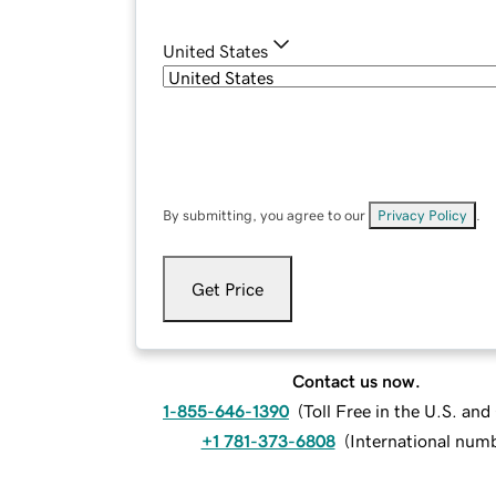
United States
By submitting, you agree to our
Privacy Policy
.
Get Price
Contact us now.
1-855-646-1390
(
Toll Free in the U.S. an
+1 781-373-6808
(
International num