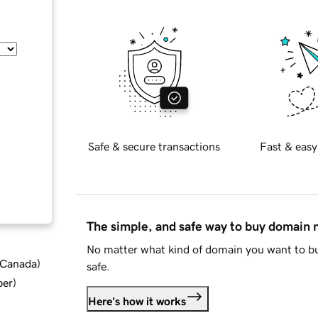
Safe & secure transactions
Fast & easy
The simple, and safe way to buy domain
No matter what kind of domain you want to bu
d Canada
)
safe.
ber
)
Here's how it works