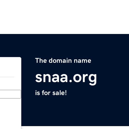
The domain name
snaa.org
is for sale!