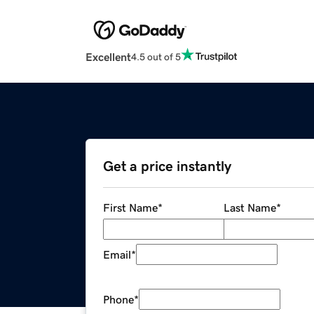
Excellent
4.5 out of 5
Get a price instantly
First Name
*
Last Name
*
Email
*
Phone
*