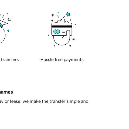
 transfers
Hassle free payments
 names
y or lease, we make the transfer simple and