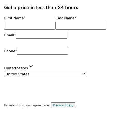
Get a price in less than 24 hours
First Name
*
Last Name
*
Email
*
Phone
*
United States
By submitting, you agree to our
Privacy Policy
.