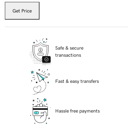
Get Price
Safe & secure
transactions
Fast & easy transfers
Hassle free payments