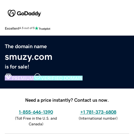
Excellent
4.5 out of 5
The domain name
smuzy.com
is for sale!
PREMIUM
VERIFIED DOMAIN
Need a price instantly? Contact us now.
1-855-646-1390
+1 781-373-6808
(
Toll Free in the U.S. and
(
International number
)
Canada
)