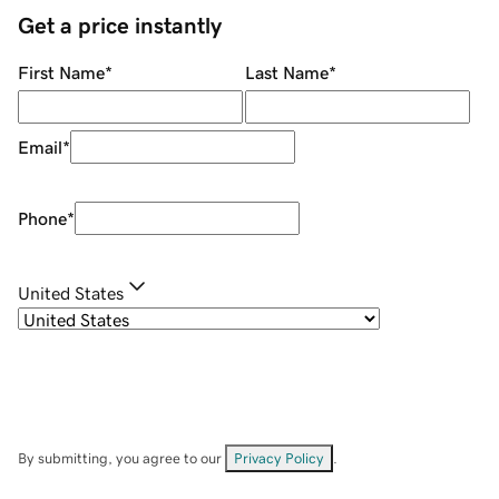
Get a price instantly
First Name
*
Last Name
*
Email
*
Phone
*
United States
By submitting, you agree to our
Privacy Policy
.