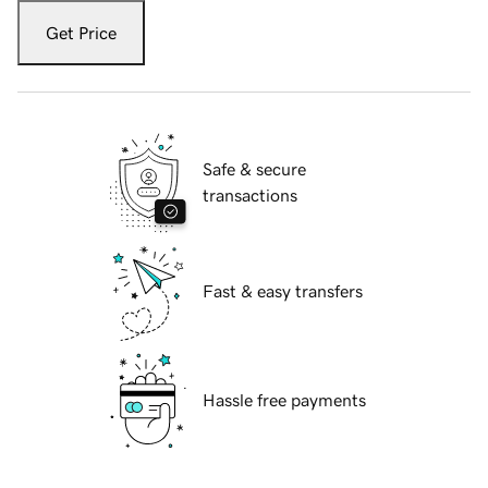
Get Price
Safe & secure
transactions
Fast & easy transfers
Hassle free payments