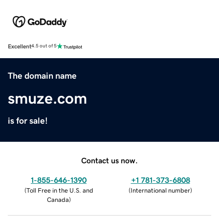
Excellent
4.5 out of 5
The domain name
smuze.com
is for sale!
Contact us now.
1-855-646-1390
+1 781-373-6808
(
Toll Free in the U.S. and
(
International number
)
Canada
)